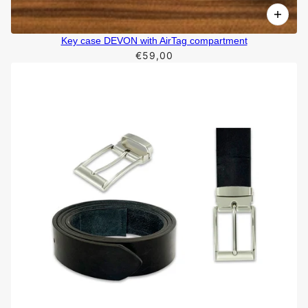
Key case DEVON with AirTag compartment
€59,00