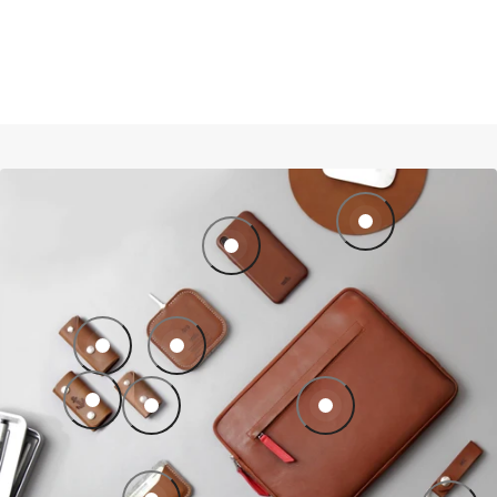
Mouse pad of leather
iPhone Leather Case CHESTER made of 
Key case KINGSLEY made of leather
Wireless Charger TAURUS for iPhone
Key case FESTMOKER made of leather
Key case KINGSLEY made of leather
ipad pro ipad air case leat