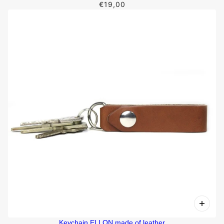
€19,00
Keychain ELLON made of leather