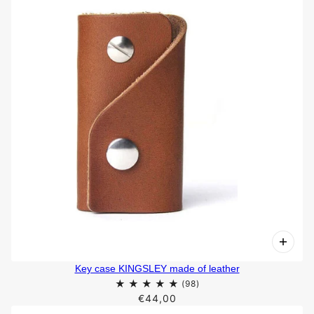
Key case KINGSLEY made of leather
€44,00