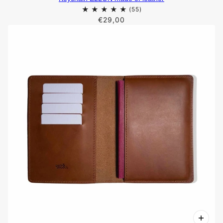
€29,00