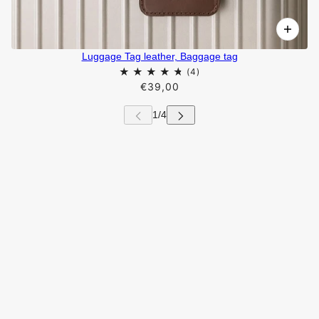
Luggage Tag leather, Baggage tag
€39,00