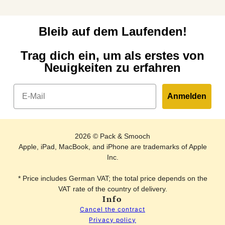
Bleib auf dem Laufenden!
Trag dich ein, um als erstes von
Neuigkeiten zu erfahren
Email
Anmelden
2026 © Pack & Smooch
Apple, iPad, MacBook, and iPhone are trademarks of Apple
Inc.
* Price includes German VAT; the total price depends on the
VAT rate of the country of delivery.
Info
Cancel the contract
Privacy policy