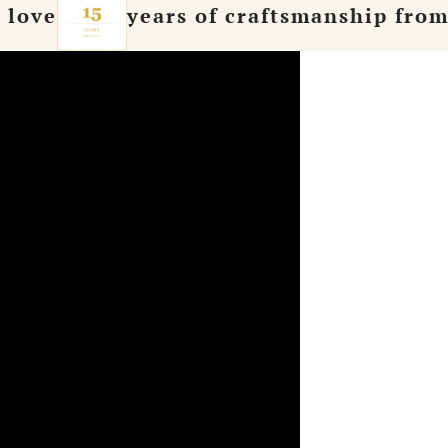
years of craftsmanship from Hamburg