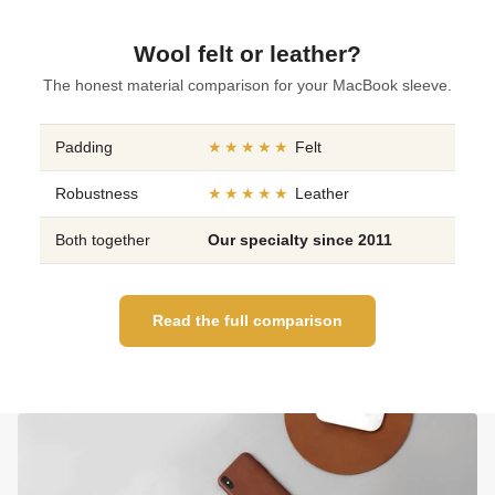
Wool felt or leather?
The honest material comparison for your MacBook sleeve.
Padding
★★★★★
Felt
Robustness
★★★★★
Leather
Both together
Our specialty since 2011
Read the full comparison