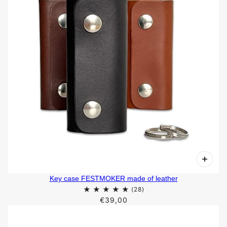
Key case FESTMOKER made of leather
€39,00