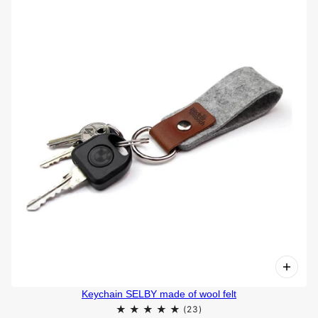
Keychain SELBY made of wool felt