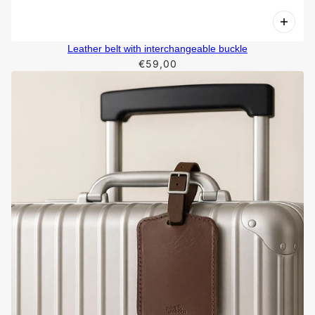
Leather belt with interchangeable buckle
€59,00