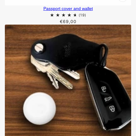
Passport cover and wallet
€69,00