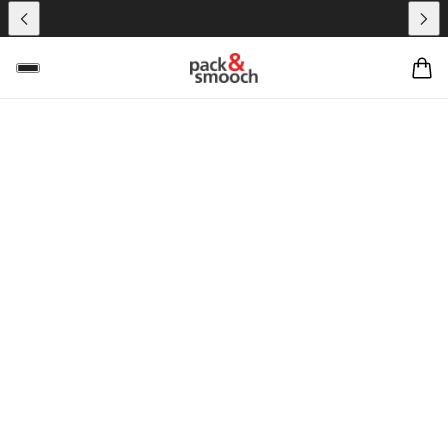
HANDGEFERTIGT –
LIFESTYLE –
LEDERWAREN
HANDCRAFTED IN
HAMBURG SINCE
2011