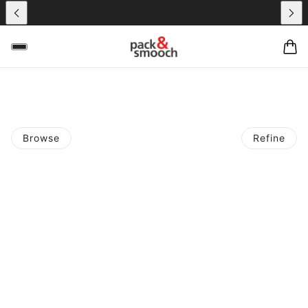
Browse
Refine