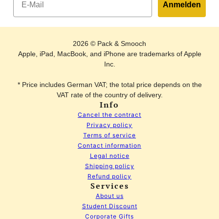
Anmelden
2026 © Pack & Smooch
Apple, iPad, MacBook, and iPhone are trademarks of Apple
Inc.
* Price includes German VAT; the total price depends on the
VAT rate of the country of delivery.
Info
Cancel the contract
Privacy policy
Terms of service
Contact information
Legal notice
Shipping policy
Refund policy
Services
About us
Student Discount
Corporate Gifts