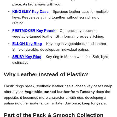
place, AirTag always with you.
KINGSLEY Key Case
– Spacious leather case for multiple
keys. Keeps everything together without scratching or
rattling.
FESTMOKER Key Pouch
– Compact key pouch in
vegetable-tanned leather. Slim format, precise stitching.
ELLON Key Ring
– Key ring in vegetable-tanned leather.
Simple, durable, develops an individual patina.
SELBY Key Ring
– Key ring in Merino wool felt. Soft, light,
distinctive.
Why Leather Instead of Plastic?
Plastic rings break, synthetic leather peels, cheap key cases warp
after a year.
Vegetable-tanned leather from Tuscany
does the
opposite: it becomes more characterful with use, developing a
patina no other material can imitate. Buy once, keep for years.
Part of the Pack & Smooch Collection