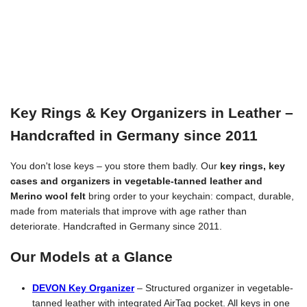
Key Rings & Key Organizers in Leather –
Handcrafted in Germany since 2011
You don't lose keys – you store them badly. Our
key rings, key
cases and organizers in vegetable-tanned leather and
Merino wool felt
bring order to your keychain: compact, durable,
made from materials that improve with age rather than
deteriorate. Handcrafted in Germany since 2011.
Our Models at a Glance
DEVON Key Organizer
– Structured organizer in vegetable-
tanned leather with integrated AirTag pocket. All keys in one