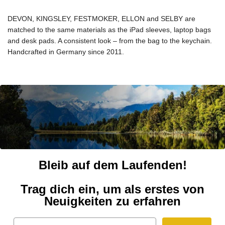
DEVON, KINGSLEY, FESTMOKER, ELLON and SELBY are
matched to the same materials as the iPad sleeves, laptop bags
and desk pads. A consistent look – from the bag to the keychain.
Handcrafted in Germany since 2011.
Bleib auf dem Laufenden!
Trag dich ein, um als erstes von
Neuigkeiten zu erfahren
Email