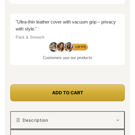
"Ultra-thin leather cover with vacuum grip – privacy
with style."
Pack & Smooch
Customers use our products
ADD TO CART
Description