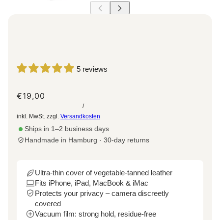
5 reviews
€19,00
/
inkl. MwSt. zzgl.
Versandkosten
Ships in 1–2 business days
Handmade in Hamburg · 30-day returns
Ultra-thin cover of vegetable-tanned leather
Fits iPhone, iPad, MacBook & iMac
Protects your privacy – camera discreetly
covered
Vacuum film: strong hold, residue-free