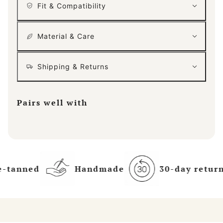
Fit & Compatibility
Material & Care
Shipping & Returns
Pairs well with
e-tanned
Handmade
30-day return