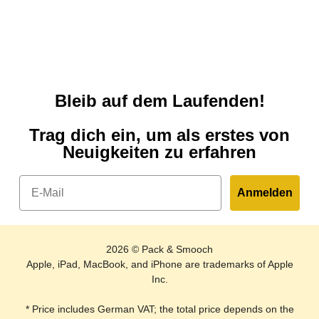
Bleib auf dem Laufenden!
Trag dich ein, um als erstes von
Neuigkeiten zu erfahren
Email
Anmelden
2026 © Pack & Smooch
Apple, iPad, MacBook, and iPhone are trademarks of Apple
Inc.
* Price includes German VAT; the total price depends on the