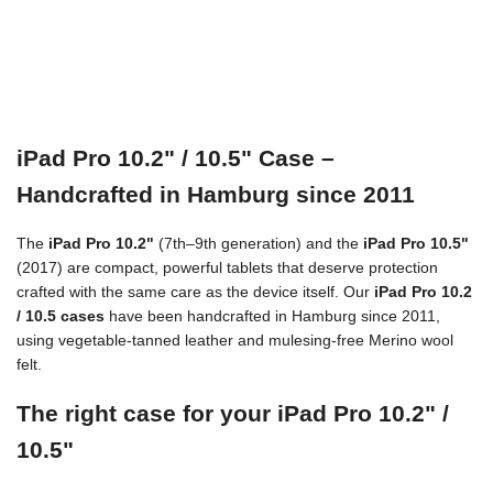
iPad Pro 10.2" / 10.5" Case –
Handcrafted in Hamburg since 2011
The
iPad Pro 10.2"
(7th–9th generation) and the
iPad Pro 10.5"
(2017) are compact, powerful tablets that deserve protection
crafted with the same care as the device itself. Our
iPad Pro 10.2
/ 10.5 cases
have been handcrafted in Hamburg since 2011,
using vegetable-tanned leather and mulesing-free Merino wool
felt.
The right case for your iPad Pro 10.2" /
10.5"