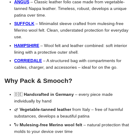
ANGUS
– Classic leather folio case made from vegetable-
tanned Nappa leather. Timeless, robust, develops a unique
patina over time.
SUFFOLK
– Minimalist sleeve crafted from mulesing-free
Merino wool felt. Clean, understated protection for everyday
use.
HAMPSHIRE
– Wool felt and leather combined: soft interior
lining with a protective outer shell.
CORRIEDALE
– A structured bag with compartments for
cables, charger, and accessories – ideal for on the go.
Why Pack & Smooch?
🇩🇪
Handcrafted in Germany
– every piece made
individually by hand
🌿
Vegetable-tanned leather
from Italy – free of harmful
substances, develops a beautiful patina
🐑
Mulesing-free Merino wool felt
– natural protection that
molds to your device over time