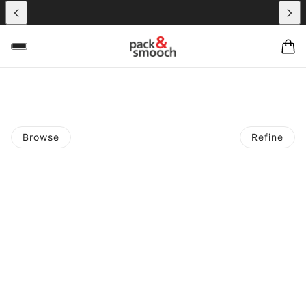
Browse
Refine