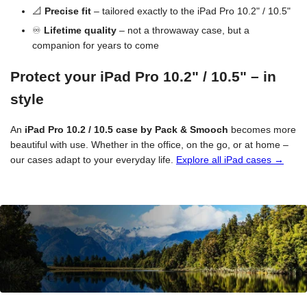
📐
Precise fit
– tailored exactly to the iPad Pro 10.2" / 10.5"
♾️
Lifetime quality
– not a throwaway case, but a
companion for years to come
Protect your iPad Pro 10.2" / 10.5" – in
style
An
iPad Pro 10.2 / 10.5 case by Pack & Smooch
becomes more
beautiful with use. Whether in the office, on the go, or at home –
our cases adapt to your everyday life.
Explore all iPad cases →