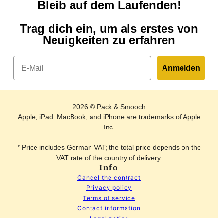
Bleib auf dem Laufenden!
Trag dich ein, um als erstes von
Neuigkeiten zu erfahren
Email
Anmelden
2026 © Pack & Smooch
Apple, iPad, MacBook, and iPhone are trademarks of Apple
Inc.
* Price includes German VAT; the total price depends on the
VAT rate of the country of delivery.
Info
Cancel the contract
Privacy policy
Terms of service
Contact information