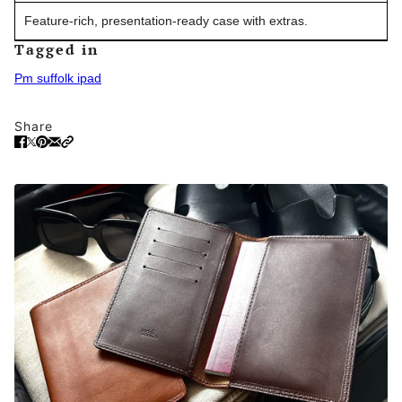
Feature-rich, presentation-ready case with extras.
Tagged in
Pm suffolk ipad
Share