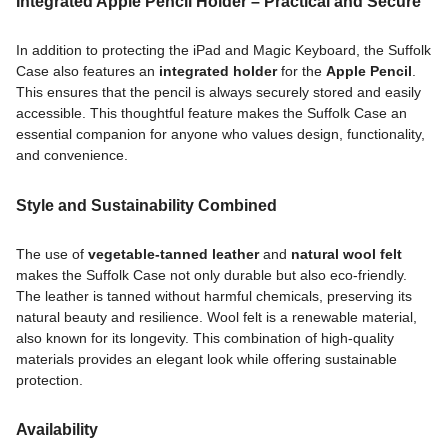
Integrated Apple Pencil Holder – Practical and Secure
In addition to protecting the iPad and Magic Keyboard, the Suffolk
Case also features an
integrated holder
for the
Apple Pencil
.
This ensures that the pencil is always securely stored and easily
accessible. This thoughtful feature makes the Suffolk Case an
essential companion for anyone who values design, functionality,
and convenience.
Style and Sustainability Combined
The use of
vegetable-tanned leather
and
natural wool felt
makes the Suffolk Case not only durable but also eco-friendly.
The leather is tanned without harmful chemicals, preserving its
natural beauty and resilience. Wool felt is a renewable material,
also known for its longevity. This combination of high-quality
materials provides an elegant look while offering sustainable
protection.
Availability