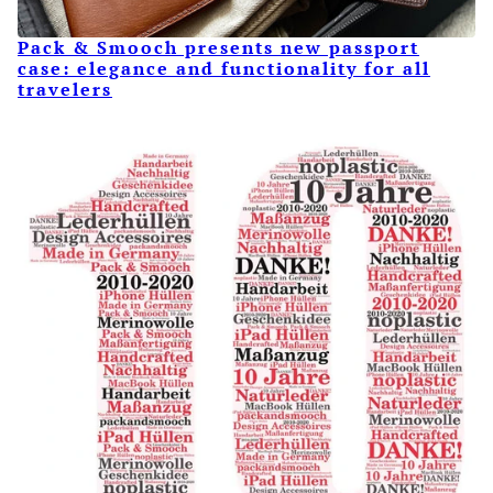
Pack & Smooch presents new passport
case: elegance and functionality for all
travelers