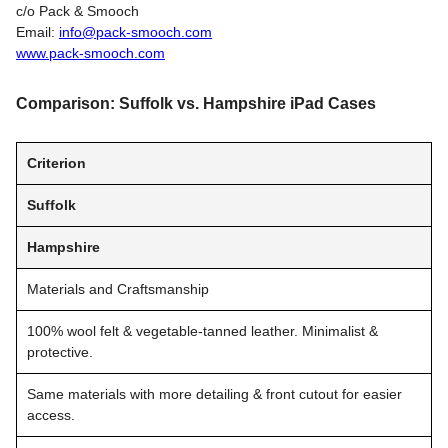
c/o Pack & Smooch
Email:
info@pack-smooch.com
www.pack-smooch.com
Comparison: Suffolk vs. Hampshire iPad Cases
Criterion
Suffolk
Hampshire
Materials and Craftsmanship
100% wool felt & vegetable-tanned leather. Minimalist &
protective.
Same materials with more detailing & front cutout for easier
access.