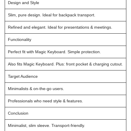
Design and Style
Slim, pure design. Ideal for backpack transport.
Refined and elegant. Ideal for presentations & meetings.
Functionality
Perfect fit with Magic Keyboard. Simple protection.
Also fits Magic Keyboard. Plus: front pocket & charging cutout.
Target Audience
Minimalists & on-the-go users.
Professionals who need style & features.
Conclusion
Minimalist, slim sleeve. Transport-friendly.