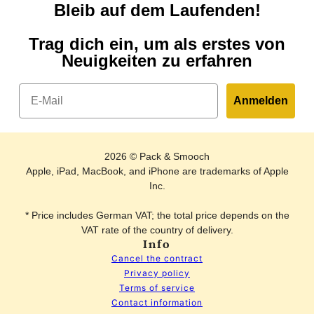
Bleib auf dem Laufenden!
Trag dich ein, um als erstes von
Neuigkeiten zu erfahren
Email
Anmelden
2026 © Pack & Smooch
Apple, iPad, MacBook, and iPhone are trademarks of Apple
Inc.
* Price includes German VAT; the total price depends on the
VAT rate of the country of delivery.
Info
Cancel the contract
Privacy policy
Terms of service
Contact information