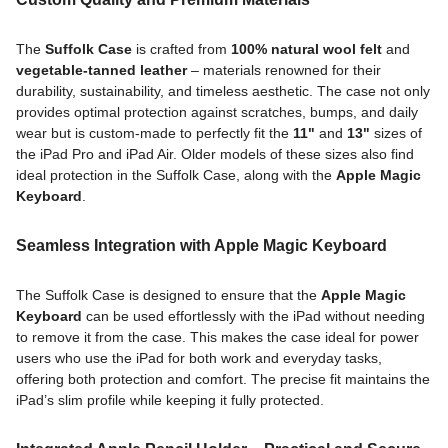
The
Suffolk Case
is crafted from
100% natural wool felt
and
vegetable-tanned leather
– materials renowned for their
durability, sustainability, and timeless aesthetic. The case not only
provides optimal protection against scratches, bumps, and daily
wear but is custom-made to perfectly fit the
11"
and
13"
sizes of
the iPad Pro and iPad Air. Older models of these sizes also find
ideal protection in the Suffolk Case, along with the
Apple Magic
Keyboard
.
Seamless Integration with Apple Magic Keyboard
The Suffolk Case is designed to ensure that the
Apple Magic
Keyboard
can be used effortlessly with the iPad without needing
to remove it from the case. This makes the case ideal for power
users who use the iPad for both work and everyday tasks,
offering both protection and comfort. The precise fit maintains the
iPad’s slim profile while keeping it fully protected.