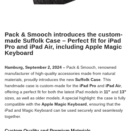
Pack & Smooch introduces the custom-
made Suffolk Case – Perfect fit for iPad
Pro and iPad Air, including Apple Magic
Keyboard
Hamburg, September 2, 2024 –
Pack & Smooch, renowned
manufacturer of high-quality accessories made from natural
materials, proudly introduces the new
Suffolk Case
. This
handmade case is custom-made for the
iPad Pro
and
iPad Air
,
offering a perfect fit for both the latest iPad models in
11"
and
13"
sizes, as well as older models. A special highlight: the case is fully
compatible with the
Apple Magic Keyboard
, ensuring that the
iPad and Magic Keyboard can be used securely and seamlessly
together.
Custom Quality and Premium Materials