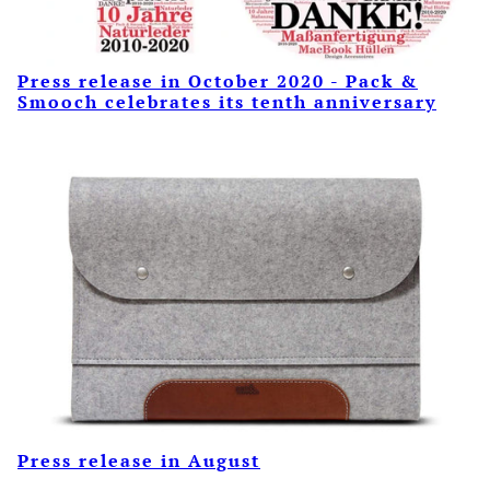
Press release in October 2020 - Pack &
Smooch celebrates its tenth anniversary
Press release in August