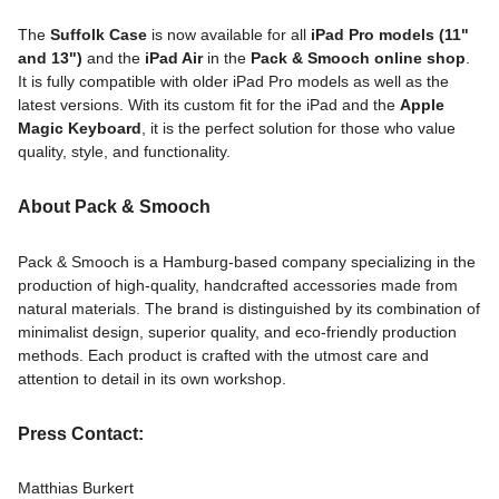
The
Suffolk Case
is now available for all
iPad Pro models (11"
and 13")
and the
iPad Air
in the
Pack & Smooch online shop
.
It is fully compatible with older iPad Pro models as well as the
latest versions. With its custom fit for the iPad and the
Apple
Magic Keyboard
, it is the perfect solution for those who value
quality, style, and functionality.
About Pack & Smooch
Pack & Smooch is a Hamburg-based company specializing in the
production of high-quality, handcrafted accessories made from
natural materials. The brand is distinguished by its combination of
minimalist design, superior quality, and eco-friendly production
methods. Each product is crafted with the utmost care and
attention to detail in its own workshop.
Press Contact:
Matthias Burkert