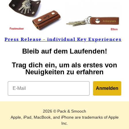
Press Release - individual Key Experiences
Bleib auf dem Laufenden!
Trag dich ein, um als erstes von
Neuigkeiten zu erfahren
Email
Anmelden
2026 © Pack & Smooch
Apple, iPad, MacBook, and iPhone are trademarks of Apple
Inc.