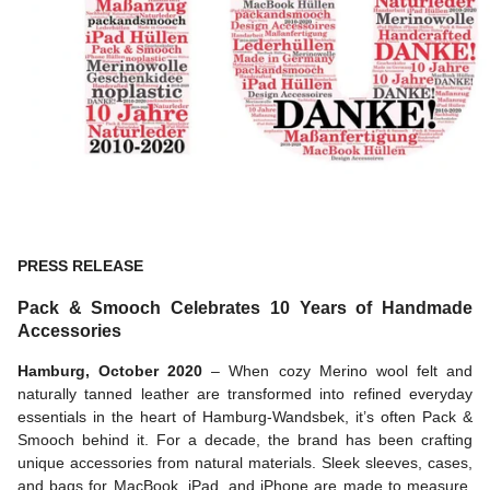
PRESS RELEASE
Pack & Smooch Celebrates 10 Years of Handmade
Accessories
Hamburg, October 2020
– When cozy Merino wool felt and
naturally tanned leather are transformed into refined everyday
essentials in the heart of Hamburg-Wandsbek, it’s often Pack &
Smooch behind it. For a decade, the brand has been crafting
unique accessories from natural materials. Sleek sleeves, cases,
and bags for MacBook, iPad, and iPhone are made to measure,