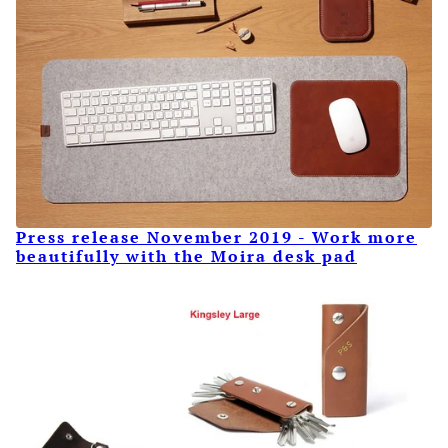
Press release November 2019 - Work more
beautifully with the Moira desk pad