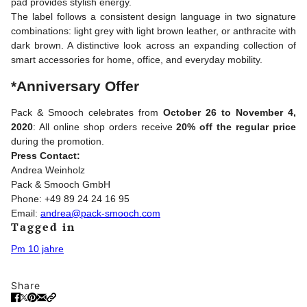
pad provides stylish energy.
The label follows a consistent design language in two signature
combinations: light grey with light brown leather, or anthracite with
dark brown. A distinctive look across an expanding collection of
smart accessories for home, office, and everyday mobility.
*Anniversary Offer
Pack & Smooch celebrates from
October 26 to November 4,
2020
: All online shop orders receive
20% off the regular price
during the promotion.
Press Contact:
Andrea Weinholz
Pack & Smooch GmbH
Phone: +49 89 24 24 16 95
Email:
andrea@pack-smooch.com
Tagged in
Pm 10 jahre
Share