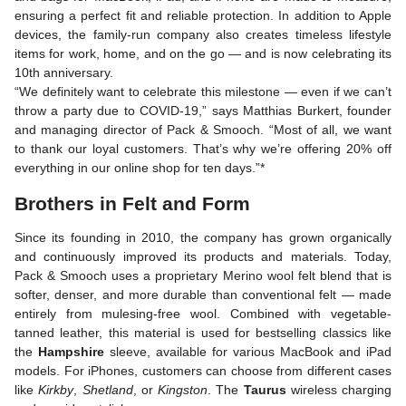
ensuring a perfect fit and reliable protection. In addition to Apple
devices, the family-run company also creates timeless lifestyle
items for work, home, and on the go — and is now celebrating its
10th anniversary.
“We definitely want to celebrate this milestone — even if we can’t
throw a party due to COVID-19,” says Matthias Burkert, founder
and managing director of Pack & Smooch. “Most of all, we want
to thank our loyal customers. That’s why we’re offering 20% off
everything in our online shop for ten days.”*
Brothers in Felt and Form
Since its founding in 2010, the company has grown organically
and continuously improved its products and materials. Today,
Pack & Smooch uses a proprietary Merino wool felt blend that is
softer, denser, and more durable than conventional felt — made
entirely from mulesing-free wool. Combined with vegetable-
tanned leather, this material is used for bestselling classics like
the
Hampshire
sleeve, available for various MacBook and iPad
models. For iPhones, customers can choose from different cases
like
Kirkby
,
Shetland
, or
Kingston
. The
Taurus
wireless charging