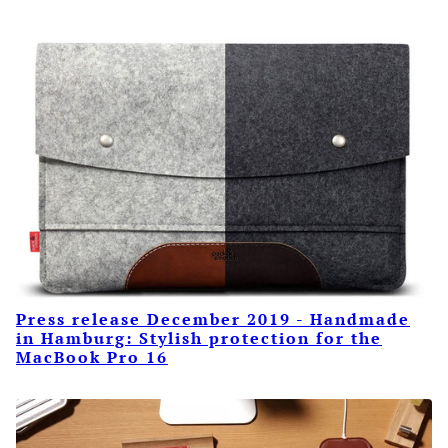
Press release December 2019 - Handmade
in Hamburg: Stylish protection for the
MacBook Pro 16