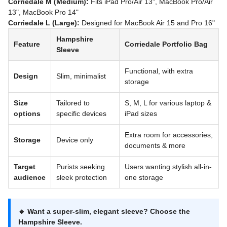
Corriedale M (Medium):
Fits iPad Pro/Air 13", MacBook Pro/Air
13", MacBook Pro 14"
Corriedale L (Large):
Designed for MacBook Air 15 and Pro 16"
Hampshire
Feature
Corriedale Portfolio Bag
Sleeve
Functional, with extra
Design
Slim, minimalist
storage
Size
Tailored to
S, M, L for various laptop &
options
specific devices
iPad sizes
Extra room for accessories,
Storage
Device only
documents & more
Target
Purists seeking
Users wanting stylish all-in-
audience
sleek protection
one storage
🔹 Want a super-slim, elegant sleeve? Choose the
Hampshire Sleeve
.