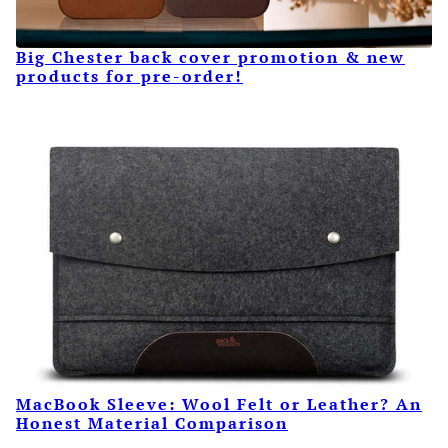
Big Chester back cover promotion & new
products for pre-order!
MacBook Sleeve: Wool Felt or Leather? An
Honest Material Comparison