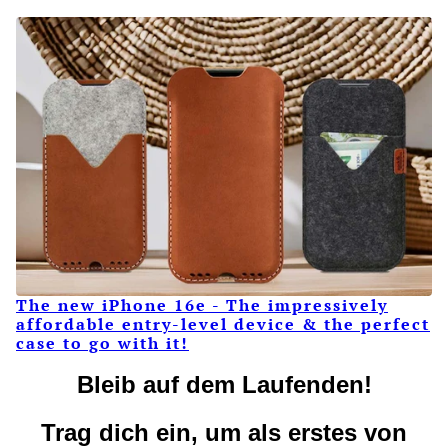
The new iPhone 16e - The impressively
affordable entry-level device & the perfect
case to go with it!
Bleib auf dem Laufenden!
Trag dich ein, um als erstes von