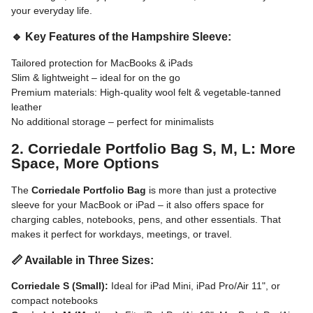
your everyday life.
🔹 Key Features of the Hampshire Sleeve:
Tailored protection for MacBooks & iPads
Slim & lightweight – ideal for on the go
Premium materials: High-quality wool felt & vegetable-tanned
leather
No additional storage – perfect for minimalists
2. Corriedale Portfolio Bag S, M, L: More
Space, More Options
The
Corriedale Portfolio Bag
is more than just a protective
sleeve for your MacBook or iPad – it also offers space for
charging cables, notebooks, pens, and other essentials. That
makes it perfect for workdays, meetings, or travel.
📏 Available in Three Sizes:
Corriedale S (Small):
Ideal for iPad Mini, iPad Pro/Air 11", or
compact notebooks