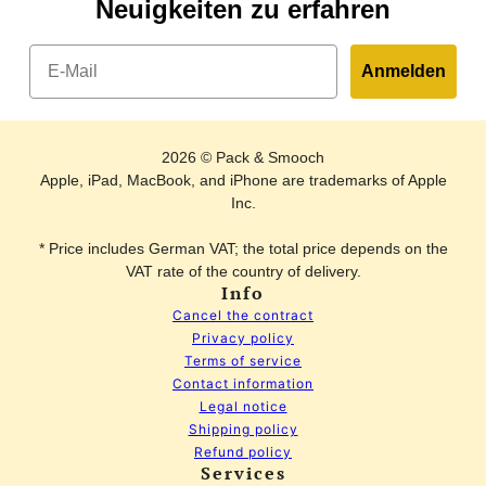
Neuigkeiten zu erfahren
Email
Anmelden
2026 © Pack & Smooch
Apple, iPad, MacBook, and iPhone are trademarks of Apple
Inc.
* Price includes German VAT; the total price depends on the
VAT rate of the country of delivery.
Info
Cancel the contract
Privacy policy
Terms of service
Contact information
Legal notice
Shipping policy
Refund policy
Services