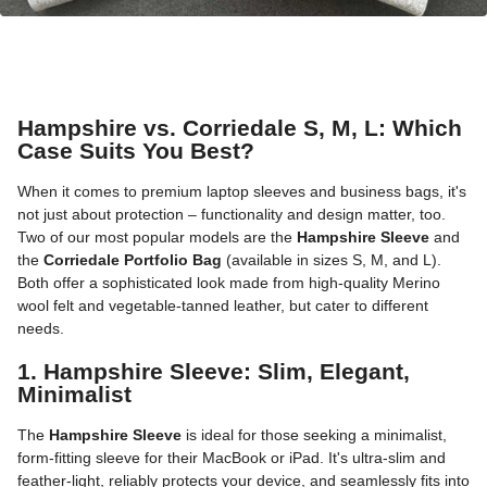
Hampshire vs. Corriedale S, M, L: Which
Case Suits You Best?
When it comes to premium laptop sleeves and business bags, it's
not just about protection – functionality and design matter, too.
Two of our most popular models are the
Hampshire Sleeve
and
the
Corriedale Portfolio Bag
(available in sizes S, M, and L).
Both offer a sophisticated look made from high-quality Merino
wool felt and vegetable-tanned leather, but cater to different
needs.
1. Hampshire Sleeve: Slim, Elegant,
Minimalist
The
Hampshire Sleeve
is ideal for those seeking a minimalist,
form-fitting sleeve for their MacBook or iPad. It's ultra-slim and
feather-light, reliably protects your device, and seamlessly fits into