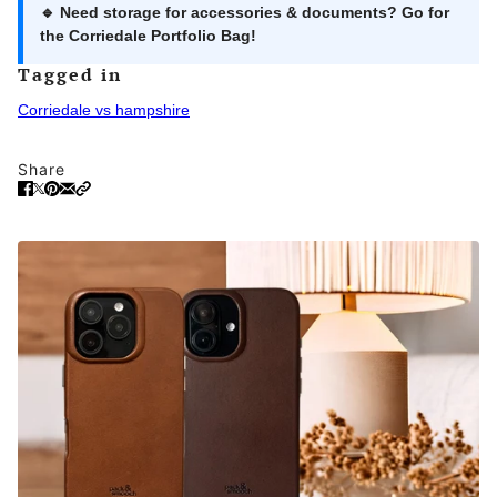
🔹 Need storage for accessories & documents? Go for
the
Corriedale Portfolio Bag
!
Tagged in
Corriedale vs hampshire
Share