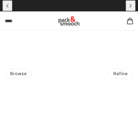
Browse
Refine