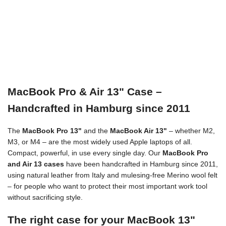
MacBook Pro & Air 13" Case –
Handcrafted in Hamburg since 2011
The
MacBook Pro 13"
and the
MacBook Air 13"
– whether M2,
M3, or M4 – are the most widely used Apple laptops of all.
Compact, powerful, in use every single day. Our
MacBook Pro
and Air 13 cases
have been handcrafted in Hamburg since 2011,
using natural leather from Italy and mulesing-free Merino wool felt
– for people who want to protect their most important work tool
without sacrificing style.
The right case for your MacBook 13"