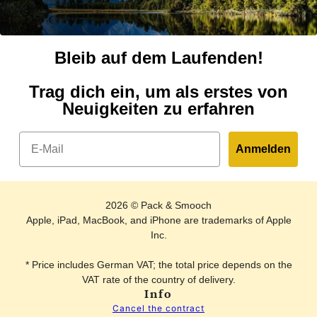
Bleib auf dem Laufenden!
Trag dich ein, um als erstes von
Neuigkeiten zu erfahren
Email
Anmelden
2026 © Pack & Smooch
Apple, iPad, MacBook, and iPhone are trademarks of Apple
Inc.
* Price includes German VAT; the total price depends on the
VAT rate of the country of delivery.
Info
Cancel the contract