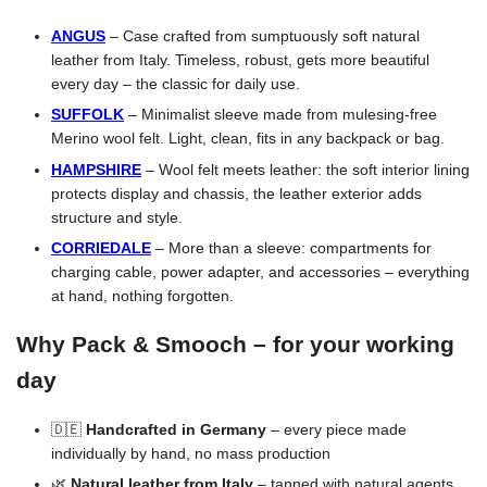
ANGUS
– Case crafted from sumptuously soft natural
leather from Italy. Timeless, robust, gets more beautiful
every day – the classic for daily use.
SUFFOLK
– Minimalist sleeve made from mulesing-free
Merino wool felt. Light, clean, fits in any backpack or bag.
HAMPSHIRE
– Wool felt meets leather: the soft interior lining
protects display and chassis, the leather exterior adds
structure and style.
CORRIEDALE
– More than a sleeve: compartments for
charging cable, power adapter, and accessories – everything
at hand, nothing forgotten.
Why Pack & Smooch – for your working
day
🇩🇪
Handcrafted in Germany
– every piece made
individually by hand, no mass production
🌿
Natural leather from Italy
– tanned with natural agents,