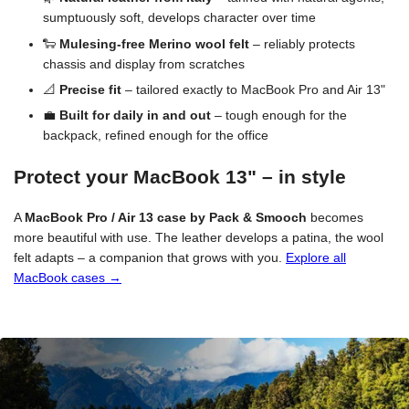
sumptuously soft, develops character over time
🐑
Mulesing-free Merino wool felt
– reliably protects
chassis and display from scratches
📐
Precise fit
– tailored exactly to MacBook Pro and Air 13"
💼
Built for daily in and out
– tough enough for the
backpack, refined enough for the office
Protect your MacBook 13" – in style
A
MacBook Pro / Air 13 case by Pack & Smooch
becomes
more beautiful with use. The leather develops a patina, the wool
felt adapts – a companion that grows with you.
Explore all
MacBook cases →