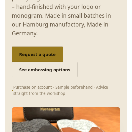
– hand-finished with your logo or
monogram. Made in small batches in
our Hamburg manufactory, Made in
Germany.
Request a quote
See embossing options
Purchase on account · Sample beforehand · Advice
straight from the workshop