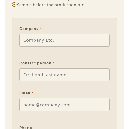
Sample before the production run.
Company
*
Contact person
*
Email
*
Phone