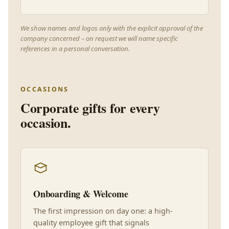
We show names and logos only with the explicit approval of the
company concerned – on request we will name specific
references in a personal conversation.
OCCASIONS
Corporate gifts for every
occasion.
Onboarding & Welcome
The first impression on day one: a high-
quality employee gift that signals