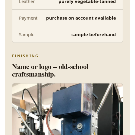
Leather
purely vegetable-tanned
Payment
purchase on account available
Sample
sample beforehand
FINISHING
Name or logo – old-school
craftsmanship.