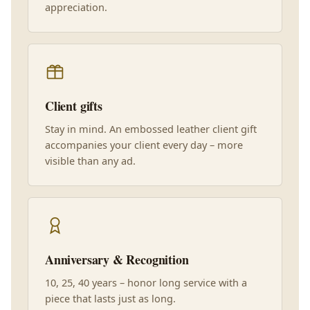
appreciation.
Client gifts
Stay in mind. An embossed leather client gift
accompanies your client every day – more
visible than any ad.
Anniversary & Recognition
10, 25, 40 years – honor long service with a
piece that lasts just as long.