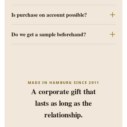
Is purchase on account possible?
Do we get a sample beforehand?
MADE IN HAMBURG SINCE 2011
A corporate gift that
lasts as long as the
relationship.