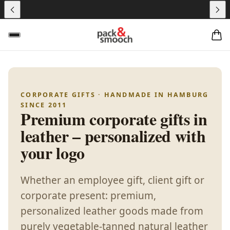
CORPORATE GIFTS · HANDMADE IN HAMBURG
SINCE 2011
Premium corporate gifts in
leather – personalized with
your logo
Whether an employee gift, client gift or
corporate present: premium,
personalized leather goods made from
purely vegetable-tanned natural leather