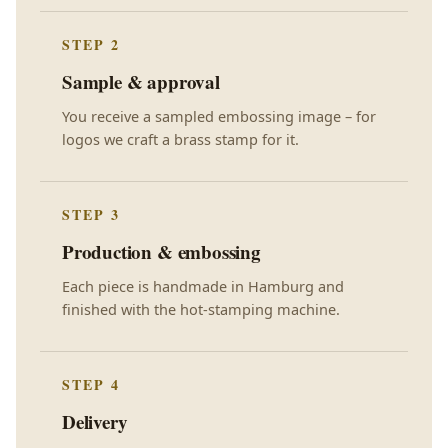
STEP 2
Sample & approval
You receive a sampled embossing image – for
logos we craft a brass stamp for it.
STEP 3
Production & embossing
Each piece is handmade in Hamburg and
finished with the hot-stamping machine.
STEP 4
Delivery