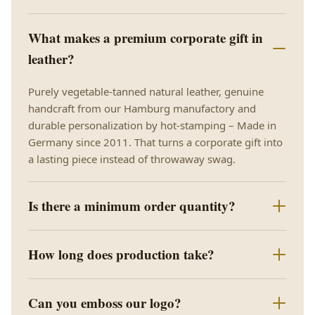
What makes a premium corporate gift in
leather?
Purely vegetable-tanned natural leather, genuine
handcraft from our Hamburg manufactory and
durable personalization by hot-stamping – Made in
Germany since 2011. That turns a corporate gift into
a lasting piece instead of throwaway swag.
Is there a minimum order quantity?
How long does production take?
Can you emboss our logo?