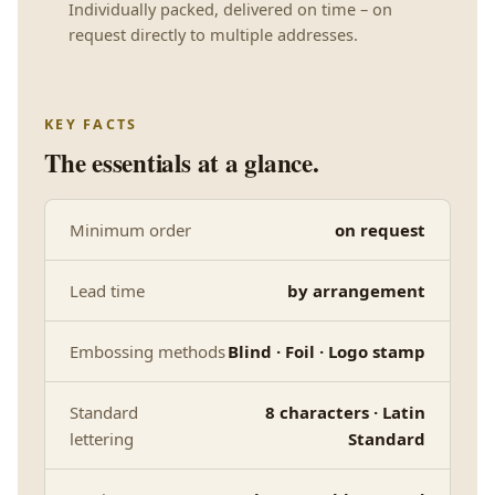
Individually packed, delivered on time – on
request directly to multiple addresses.
KEY FACTS
The essentials at a glance.
Minimum order
on request
Lead time
by arrangement
Embossing methods
Blind · Foil · Logo stamp
Standard
8 characters · Latin
lettering
Standard