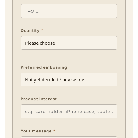
Quantity
*
Preferred embossing
Product interest
Your message
*