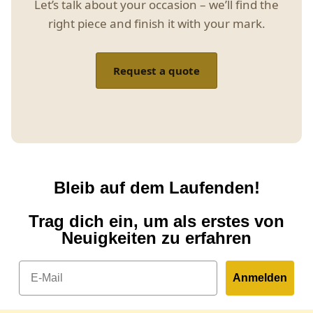
Let’s talk about your occasion – we’ll find the
right piece and finish it with your mark.
Request a quote
Bleib auf dem Laufenden!
Trag dich ein, um als erstes von
Neuigkeiten zu erfahren
Email
Anmelden