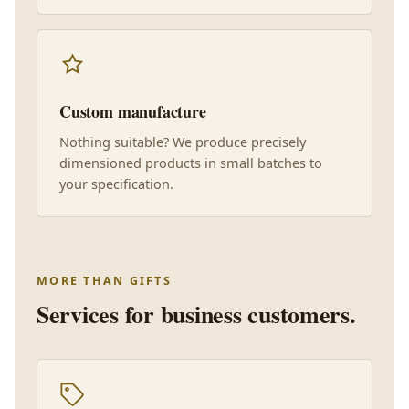
Custom manufacture
Nothing suitable? We produce precisely
dimensioned products in small batches to
your specification.
MORE THAN GIFTS
Services for business customers.