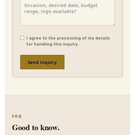
I agree to the processing of my details
for handling this inquiry.
Send inquiry
FAQ
Good to know.