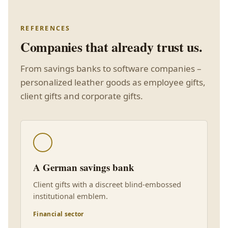
REFERENCES
Companies that already trust us.
From savings banks to software companies –
personalized leather goods as employee gifts,
client gifts and corporate gifts.
A German savings bank
Client gifts with a discreet blind-embossed
institutional emblem.
Financial sector