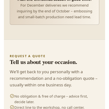
For December deliveries we recommend
inquiring by the end of October – embossing
and small-batch production need lead time.
REQUEST A QUOTE
Tell us about your occasion.
We’ll get back to you personally with a
recommendation and a no-obligation quote –
usually within one business day.
No obligation & free of charge – advice first,
decide later.
Direct line to the workshop, no call center.