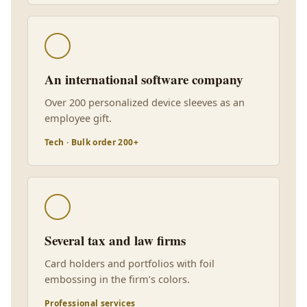
An international software company
Over 200 personalized device sleeves as an
employee gift.
Tech · Bulk order 200+
Several tax and law firms
Card holders and portfolios with foil
embossing in the firm’s colors.
Professional services