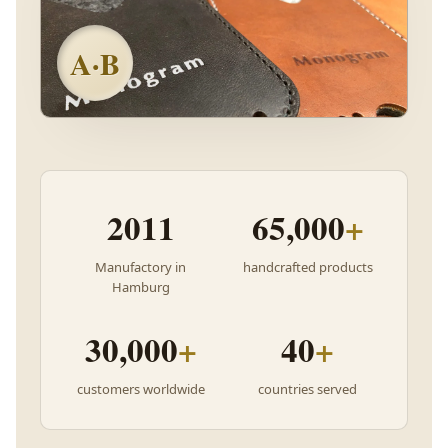
A·B
2011
65,000
+
Manufactory in
handcrafted products
Hamburg
30,000
+
40
+
customers worldwide
countries served