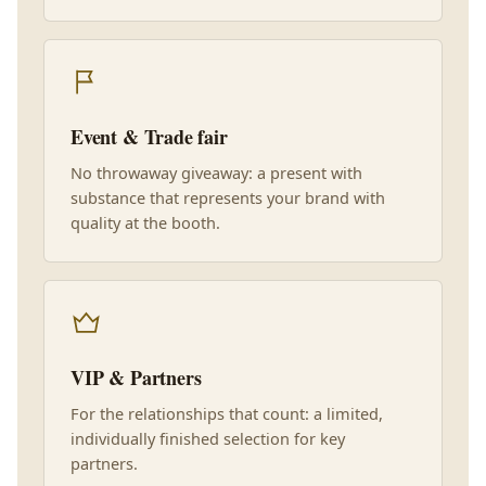
Event & Trade fair
No throwaway giveaway: a present with
substance that represents your brand with
quality at the booth.
VIP & Partners
For the relationships that count: a limited,
individually finished selection for key
partners.