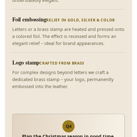
understatedly elegant.
Foil embossing
RELIEF IN GOLD, SILVER & COLOR
Letters or a brass stamp are heated and pressed onto
a colored foil. The effect is recessed and forms an
elegant relief – ideal for brand appearances.
Logo stamp
CRAFTED FROM BRASS
For complex designs beyond letters we craft a
dedicated brass stamp – your logo, permanently
embossed into the leather.
Q4
Plan the Christmas season in good time.