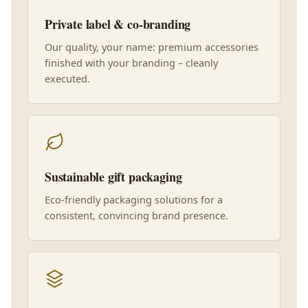
Private label & co-branding
Our quality, your name: premium accessories
finished with your branding – cleanly
executed.
Sustainable gift packaging
Eco-friendly packaging solutions for a
consistent, convincing brand presence.