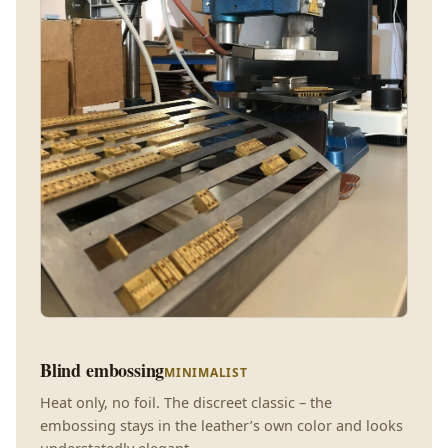
Blind embossing
MINIMALIST
Heat only, no foil. The discreet classic – the
embossing stays in the leather’s own color and looks