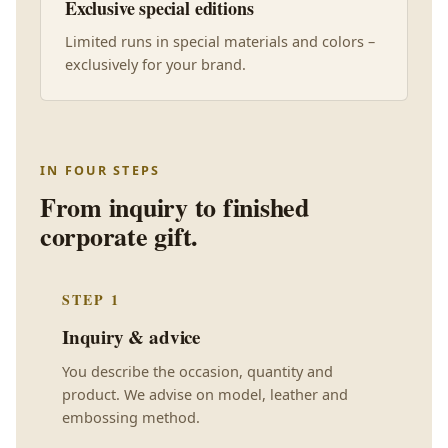
Exclusive special editions
Limited runs in special materials and colors –
exclusively for your brand.
IN FOUR STEPS
From inquiry to finished
corporate gift.
STEP 1
Inquiry & advice
You describe the occasion, quantity and
product. We advise on model, leather and
embossing method.