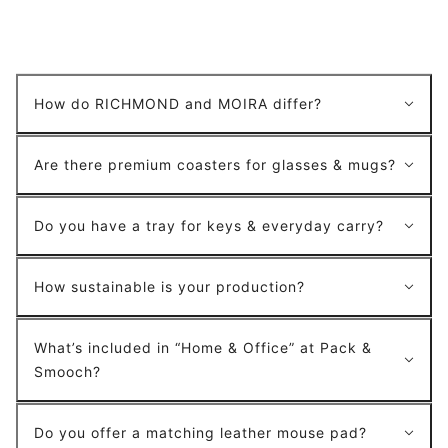
How do RICHMOND and MOIRA differ?
Are there premium coasters for glasses & mugs?
Do you have a tray for keys & everyday carry?
How sustainable is your production?
What’s included in “Home & Office” at Pack &
Smooch?
Do you offer a matching leather mouse pad?