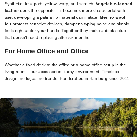
Synthetic desk pads yellow, warp, and scratch.
Vegetable-tanned
leather
does the opposite – it becomes more characterful with
use, developing a patina no material can imitate.
Merino wool
felt
protects sensitive devices, dampens typing noise and simply
feels right under your hands. Together they make a desk setup
that doesn't need replacing after six months.
For Home Office and Office
Whether a fixed desk at the office or a home office setup in the
living room – our accessories fit any environment. Timeless
design, no logos, no trends. Handcrafted in Hamburg since 2011.