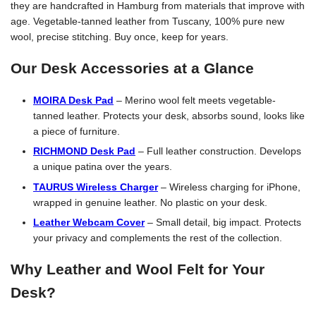
they are handcrafted in Hamburg from materials that improve with
age. Vegetable-tanned leather from Tuscany, 100% pure new
wool, precise stitching. Buy once, keep for years.
Our Desk Accessories at a Glance
MOIRA Desk Pad
– Merino wool felt meets vegetable-
tanned leather. Protects your desk, absorbs sound, looks like
a piece of furniture.
RICHMOND Desk Pad
– Full leather construction. Develops
a unique patina over the years.
TAURUS Wireless Charger
– Wireless charging for iPhone,
wrapped in genuine leather. No plastic on your desk.
Leather Webcam Cover
– Small detail, big impact. Protects
your privacy and complements the rest of the collection.
Why Leather and Wool Felt for Your
Desk?