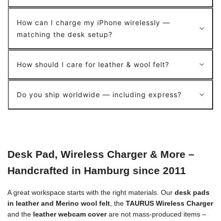
How can I charge my iPhone wirelessly —
matching the desk setup?
How should I care for leather & wool felt?
Do you ship worldwide — including express?
Desk Pad, Wireless Charger & More –
Handcrafted in Hamburg since 2011
A great workspace starts with the right materials. Our
desk pads
in leather and Merino wool felt
, the
TAURUS Wireless Charger
and the
leather webcam cover
are not mass-produced items –