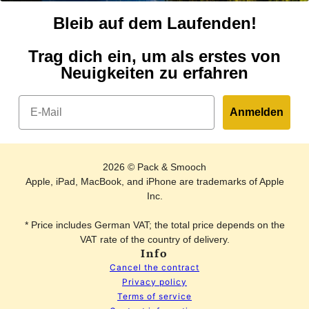
Bleib auf dem Laufenden!
Trag dich ein, um als erstes von
Neuigkeiten zu erfahren
Email
Anmelden
2026 © Pack & Smooch
Apple, iPad, MacBook, and iPhone are trademarks of Apple
Inc.
* Price includes German VAT; the total price depends on the
VAT rate of the country of delivery.
Info
Cancel the contract
Privacy policy
Terms of service