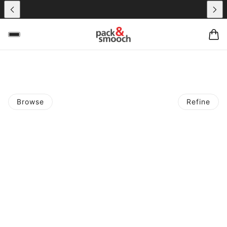
Browse
Refine