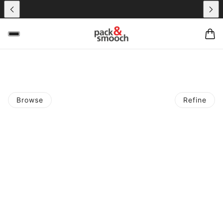
Browse
Refine