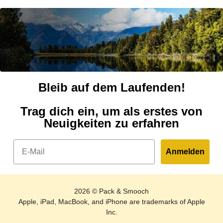
Bleib auf dem Laufenden!
Trag dich ein, um als erstes von
Neuigkeiten zu erfahren
Email
Anmelden
2026 © Pack & Smooch
Apple, iPad, MacBook, and iPhone are trademarks of Apple
Inc.