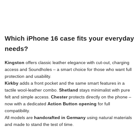
Which iPhone 16 case fits your everyday
needs?
Kingston
offers classic leather elegance with cut-out, charging
access and Soundholes – a smart choice for those who want full
protection and usability.
Kirkby
adds a front pocket and the same smart features in a
tactile wool-leather combo.
Shetland
stays minimalist with pure
felt and simple access.
Chester
protects directly on the phone –
now with a dedicated
Action Button opening
for full
compatibility.
All models are
handcrafted in Germany
using natural materials
and made to stand the test of time.