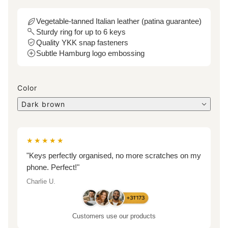
Vegetable-tanned Italian leather (patina guarantee)
Sturdy ring for up to 6 keys
Quality YKK snap fasteners
Subtle Hamburg logo embossing
Color
Dark brown
★★★★★
"Keys perfectly organised, no more scratches on my
phone. Perfect!"
Charlie U.
Customers use our products