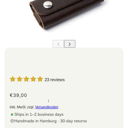
23 reviews
€39,00
/
inkl. MwSt. zzgl.
Versandkosten
Ships in 1–2 business days
Handmade in Hamburg · 30-day returns