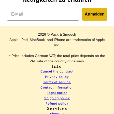
Email
Anmelden
2026 © Pack & Smooch
Apple, iPad, MacBook, and iPhone are trademarks of Apple
Inc.
* Price includes German VAT; the total price depends on the
VAT rate of the country of delivery.
Info
Cancel the contract
Privacy policy
Terms of service
Contact information
Legal notice
Shipping policy
Refund policy
Services
Key case FESTMOKER made of leather
change
About us