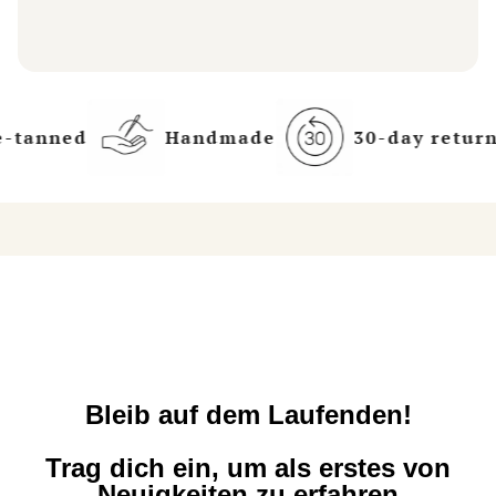
-tanned
Handmade
30-day returns
Bleib auf dem Laufenden!
Trag dich ein, um als erstes von
Neuigkeiten zu erfahren