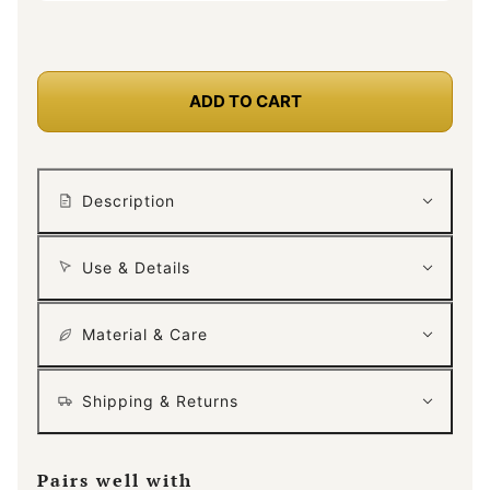
ADD TO CART
Description
Use & Details
Material & Care
Shipping & Returns
Pairs well with